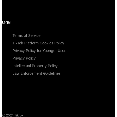
Legal
Terms of Service
TikTok Platform Cookies Policy
Privacy Policy for Younger Users
Privacy Policy
Intellectual Property Policy
Law Enforcement Guidelines
© 2024 TikTok