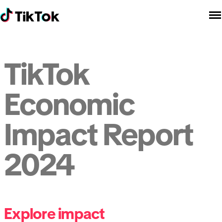
TikTok
Economic
Impact Report
2024
Explore impact