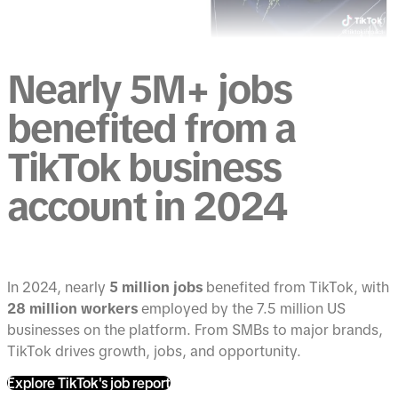
Nearly 5M+ jobs
benefited from a
TikTok business
account in 2024
In 2024, nearly
5 million jobs
benefited from TikTok, with
28 million workers
employed by the 7.5 million US
businesses on the platform. From SMBs to major brands,
TikTok drives growth, jobs, and opportunity.
Explore TikTok's job report