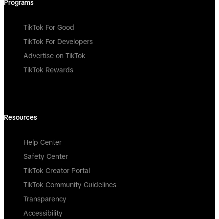
Programs
TikTok For Good
TikTok For Developers
Advertise on TikTok
TikTok Rewards
Resources
Help Center
Safety Center
TikTok Creator Portal
TikTok Community Guidelines
Transparency
Accessibility