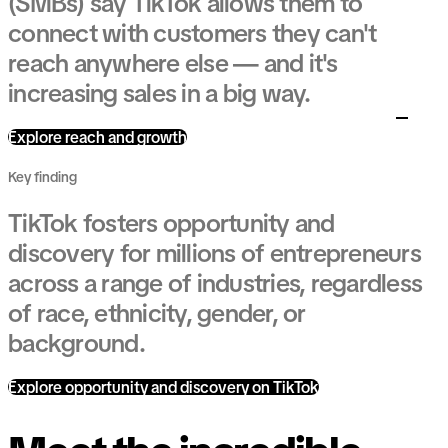
(SMBs) say TikTok allows them to
connect with customers they can't
reach anywhere else — and it's
increasing sales in a big way.
Explore reach and growth
Key finding
TikTok fosters opportunity and
discovery for millions of entrepreneurs
across a range of industries, regardless
of race, ethnicity, gender, or
background.
Explore opportunity and discovery on TikTok