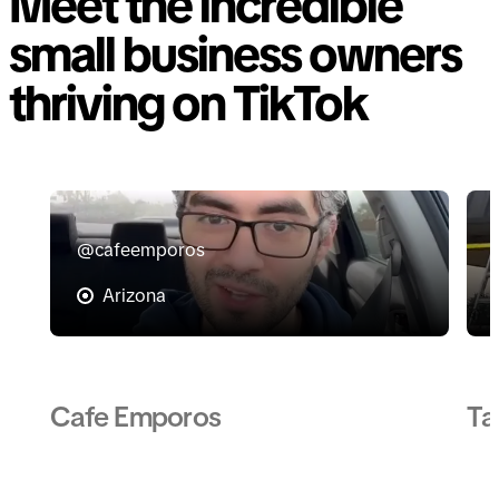
Meet the incredible
small business owners
thriving on TikTok
@cafeemporos
Arizona
Cafe Emporos
Ta