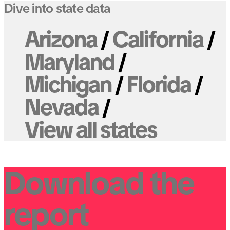
Dive into state data
Arizona
California
Maryland
Michigan
Florida
Nevada
View all states
Download the
report