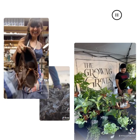
Pause