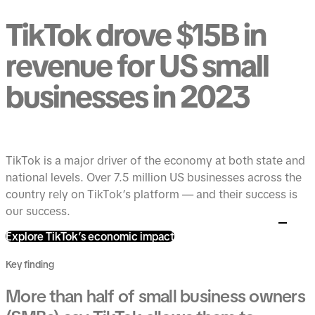
TikTok drove $15B in
revenue for US small
businesses in 2023
TikTok is a major driver of the economy at both state and
national levels. Over 7.5 million US businesses across the
country rely on TikTok’s platform — and their success is
our success.
Explore TikTok’s economic impact
Key finding
More than half of small business owners