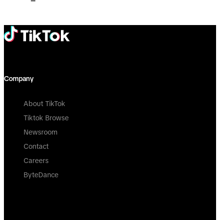
Company
About TikTok
Tiktok Browse
Newsroom
Contact
Careers
ByteDance