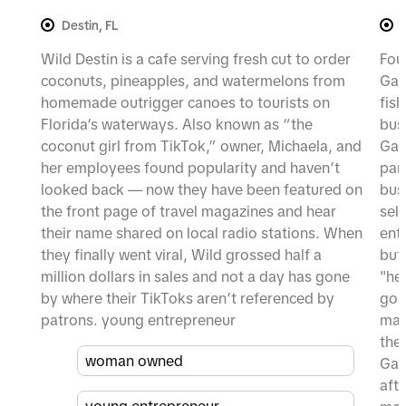
Destin, FL
Wild Destin is a cafe serving fresh cut to order
Fou
coconuts, pineapples, and watermelons from
Gal
homemade outrigger canoes to tourists on
fis
Florida’s waterways. Also known as “the
bus
coconut girl from TikTok,” owner, Michaela, and
Gal
her employees found popularity and haven’t
pan
looked back — now they have been featured on
bus
the front page of travel magazines and hear
sel
their name shared on local radio stations. When
ent
they finally went viral, Wild grossed half a
but 
million dollars in sales and not a day has gone
"he
by where their TikToks aren’t referenced by
goin
patrons. young entrepreneur
mad
the
woman owned
Gal
afte