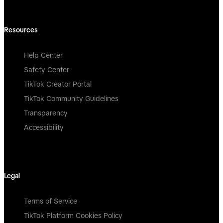
Resources
Help Center
Safety Center
TikTok Creator Portal
TikTok Community Guidelines
Transparency
Accessibility
Legal
Terms of Service
TikTok Platform Cookies Policy