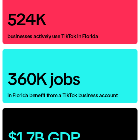
524K
businesses actively use TikTok in Florida
360K jobs
in Florida benefit from a TikTok business account
$1.7B GDP