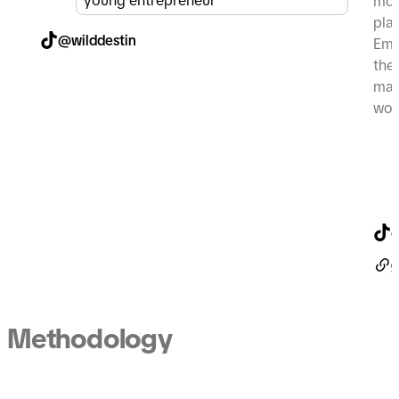
young entrepreneur
mor
pla
@wilddestin
Emi
the
mak
wom
@
g
Methodology