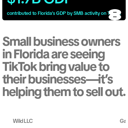
contributed to Florida’s GDP by SMB activity on TikTok
Small business owners
in Florida are seeing
TikTok bring value to
their businesses—it’s
helping them to sell out.
Wild LLC
Gal