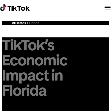
All states
Florida
TikTok’s
Economic
Impact in
Florida