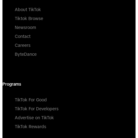
About TikTok
Tiktok Browse
Newsroom
Contact
Careers
ByteDance
Programs
TikTok For Good
TikTok For Developers
Advertise on TikTok
TikTok Rewards