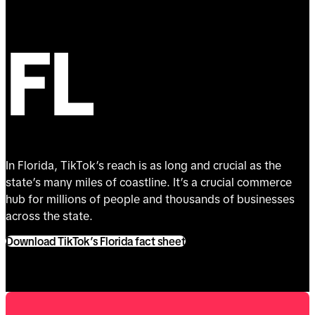
FL
In Florida, TikTok’s reach is as long and crucial as the
state’s many miles of coastline. It’s a crucial commerce
hub for millions of people and thousands of businesses
across the state.
Download TikTok’s Florida fact sheet