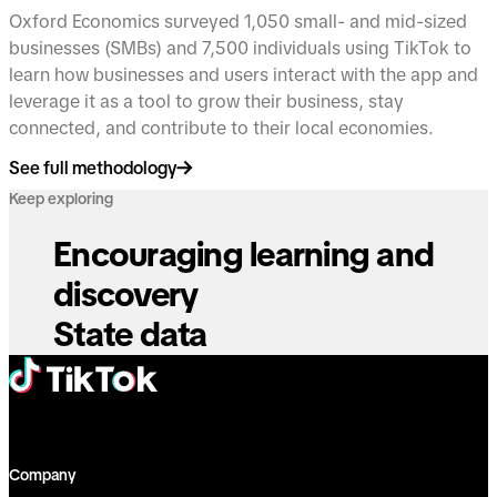
Oxford Economics surveyed 1,050 small- and mid-sized
businesses (SMBs) and 7,500 individuals using TikTok to
learn how businesses and users interact with the app and
leverage it as a tool to grow their business, stay
connected, and contribute to their local economies.
See full methodology
Keep exploring
Encouraging learning and
discovery
State data
Company