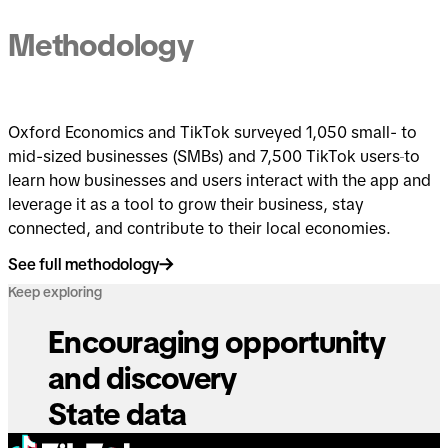
Methodology
Oxford Economics and TikTok surveyed 1,050 small- to
mid-sized businesses (SMBs) and 7,500 TikTok users
to
learn how businesses and users interact with the app and
leverage it as a tool to grow their business, stay
connected, and contribute to their local economies.
See full methodology
Keep exploring
Encouraging opportunity
and discovery
State data