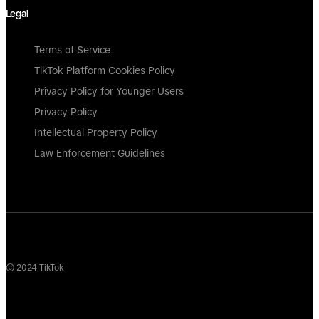
Legal
Terms of Service
TikTok Platform Cookies Policy
Privacy Policy for Younger Users
Privacy Policy
Intellectual Property Policy
Law Enforcement Guidelines
© 2024 TikTok