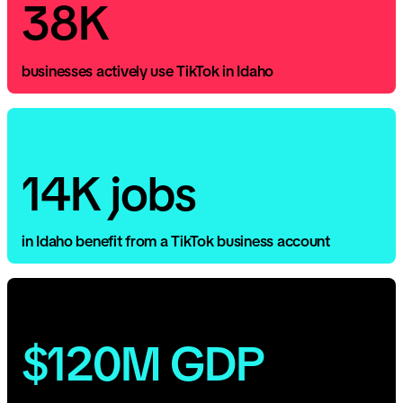
38K
businesses actively use TikTok in Idaho
14K jobs
in Idaho benefit from a TikTok business account
$120M GDP