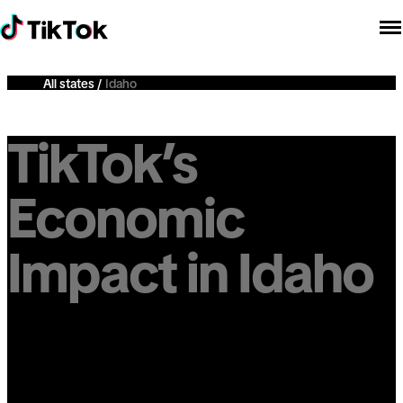
All states
Idaho
TikTok’s
Economic
Impact in Idaho