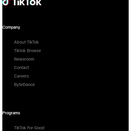
Company
About TikTok
Tiktok Browse
Newsroom
Contact
Careers
ByteDance
Programs
TikTok For Good