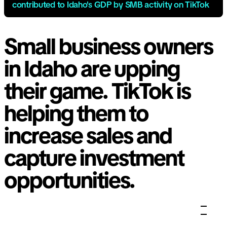
contributed to Idaho's GDP by SMB activity on TikTok
Small business owners
in Idaho are upping
their game. TikTok is
helping them to
increase sales and
capture investment
opportunities.