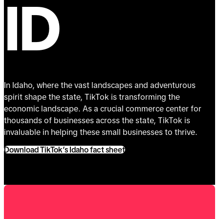
ID
In Idaho, where the vast landscapes and adventurous
spirit shape the state, TikTok is transforming the
economic landscape. As a crucial commerce center for
thousands of businesses across the state, TikTok is
invaluable in helping these small businesses to thrive.
Download TikTok’s Idaho fact sheet