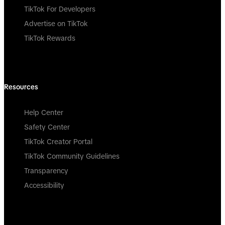
TikTok For Developers
Advertise on TikTok
TikTok Rewards
Resources
Help Center
Safety Center
TikTok Creator Portal
TikTok Community Guidelines
Transparency
Accessibility