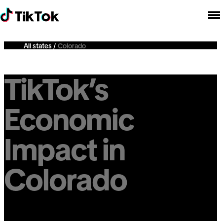
All states
Colorado
TikTok’s
Economic
Impact in
Colorado