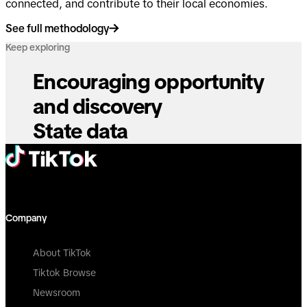
connected, and contribute to their local economies.
See full methodology
Keep exploring
Encouraging opportunity
and discovery
State data
Company
About TikTok
Tiktok Browse
Newsroom