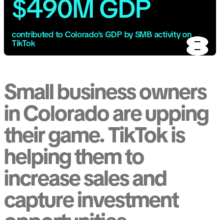
$490M GDP
contributed to Colorado's GDP by SMB activity on
TikTok
Small business owners
in Colorado are upping
their game. TikTok is
helping them to
increase sales and
capture investment