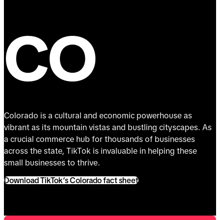
CO
Colorado is a cultural and economic powerhouse as
vibrant as its mountain vistas and bustling cityscapes. As
a crucial commerce hub for thousands of businesses
across the state, TikTok is invaluable in helping these
small businesses to thrive.
Download TikTok’s Colorado fact sheet