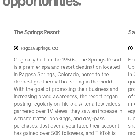
opportunities.
The Springs Resort
Sad
Pagosa Springs, CO
Originally built in the 1950s, The Springs Resort
Fou
is a premier spa and resort destination located
Up 
in Pagosa Springs, Colorado, home to the
in G
deepest geothermal hot spring in the world.
qua
With the goal of promoting their business and
pro
increasing brand awareness, the resort began
of 
posting regularly on TikTok. After a few videos
inf
garnered over 1M views, they saw an increase in
equ
website traffic, bookings, and day-pass
Die
purchases. Just over a year later, their account
sho
has gained over 50K followers, and TikTok is
mor