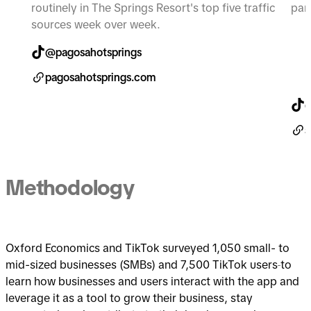
routinely in The Springs Resort's top five traffic
pan
sources week over week.
@pagosahotsprings
pagosahotsprings.com
@
s
Methodology
Oxford Economics and TikTok surveyed 1,050 small- to
mid-sized businesses (SMBs) and 7,500 TikTok users
to
learn how businesses and users interact with the app and
leverage it as a tool to grow their business, stay