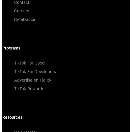
Contact
Careers
ByteDance
Programs
TikTok For Good
TikTok For Developers
Advertise on TikTok
TikTok Rewards
Resources