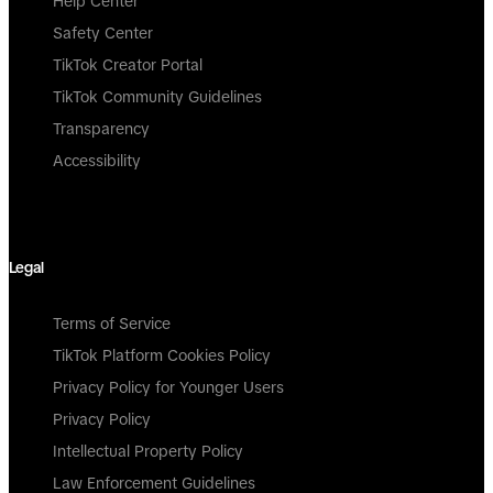
Help Center
Safety Center
TikTok Creator Portal
TikTok Community Guidelines
Transparency
Accessibility
Legal
Terms of Service
TikTok Platform Cookies Policy
Privacy Policy for Younger Users
Privacy Policy
Intellectual Property Policy
Law Enforcement Guidelines