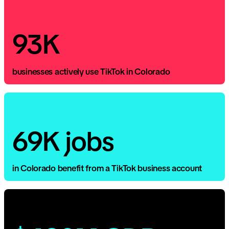
93K
businesses actively use TikTok in Colorado
69K jobs
in Colorado benefit from a TikTok business account